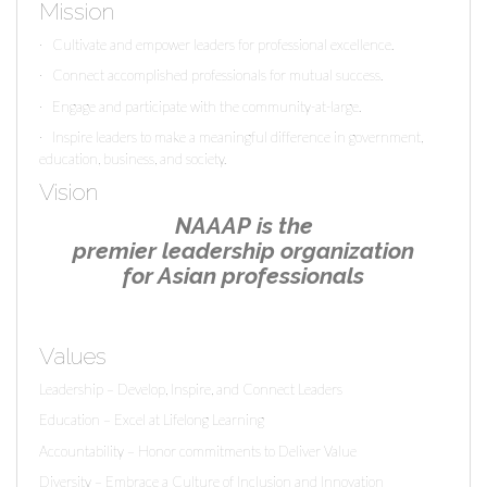
Mission
· Cultivate and empower leaders for professional excellence.
· Connect accomplished professionals for mutual success.
· Engage and participate with the community-at-large.
· Inspire leaders to make a meaningful difference in government,
education, business, and society.
Vision
NAAAP
is the
premier leadership organization
for Asian professionals
Values
Leadership – Develop, Inspire, and Connect Leaders
Education – Excel at Lifelong Learning
Accountability – Honor commitments to Deliver Value
Diversity – Embrace a Culture of Inclusion and Innovation